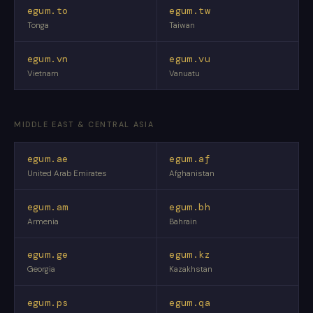
egum.to
egum.tw
Tonga
Taiwan
egum.vn
egum.vu
Vietnam
Vanuatu
MIDDLE EAST & CENTRAL ASIA
egum.ae
egum.af
United Arab Emirates
Afghanistan
egum.am
egum.bh
Armenia
Bahrain
egum.ge
egum.kz
Georgia
Kazakhstan
egum.ps
egum.qa