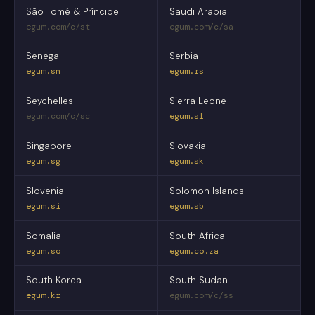
São Tomé & Príncipe
Saudi Arabia
egum.com/c/st
egum.com/c/sa
Senegal
Serbia
egum.sn
egum.rs
Seychelles
Sierra Leone
egum.com/c/sc
egum.sl
Singapore
Slovakia
egum.sg
egum.sk
Slovenia
Solomon Islands
egum.si
egum.sb
Somalia
South Africa
egum.so
egum.co.za
South Korea
South Sudan
egum.kr
egum.com/c/ss