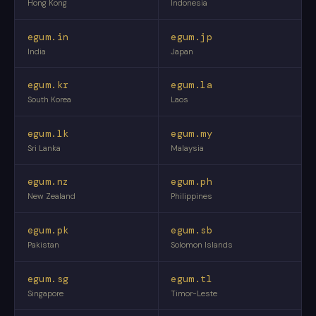
Hong Kong
Indonesia
egum.in
egum.jp
India
Japan
egum.kr
egum.la
South Korea
Laos
egum.lk
egum.my
Sri Lanka
Malaysia
egum.nz
egum.ph
New Zealand
Philippines
egum.pk
egum.sb
Pakistan
Solomon Islands
egum.sg
egum.tl
Singapore
Timor-Leste