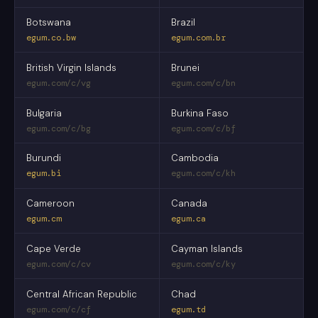
Botswana
Brazil
egum.co.bw
egum.com.br
British Virgin Islands
Brunei
egum.com/c/vg
egum.com/c/bn
Bulgaria
Burkina Faso
egum.com/c/bg
egum.com/c/bf
Burundi
Cambodia
egum.bi
egum.com/c/kh
Cameroon
Canada
egum.cm
egum.ca
Cape Verde
Cayman Islands
egum.com/c/cv
egum.com/c/ky
Central African Republic
Chad
egum.com/c/cf
egum.td