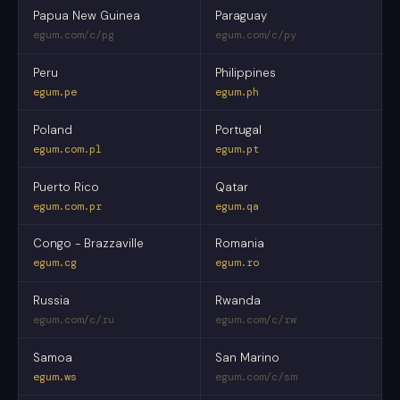
Papua New Guinea
Paraguay
egum.com/c/pg
egum.com/c/py
Peru
Philippines
egum.pe
egum.ph
Poland
Portugal
egum.com.pl
egum.pt
Puerto Rico
Qatar
egum.com.pr
egum.qa
Congo - Brazzaville
Romania
egum.cg
egum.ro
Russia
Rwanda
egum.com/c/ru
egum.com/c/rw
Samoa
San Marino
egum.ws
egum.com/c/sm