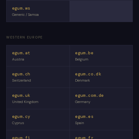
egum.ws
Generic / Samoa
WESTERN EUROPE
egum.at
egum.be
Austria
Belgium
egum.ch
egum.co.dk
Switzerland
Denmark
egum.uk
egum.com.de
United Kingdom
Germany
egum.cy
egum.es
Cyprus
Spain
egum.fi
egum.fr