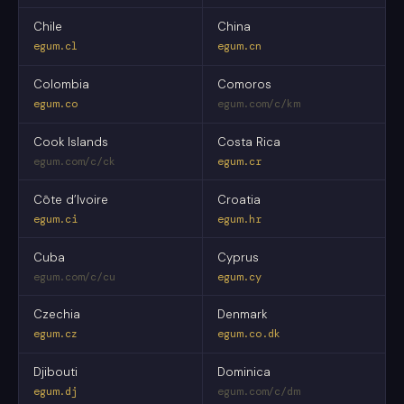
Chile
China
egum.cl
egum.cn
Colombia
Comoros
egum.co
egum.com/c/km
Cook Islands
Costa Rica
egum.com/c/ck
egum.cr
Côte d’Ivoire
Croatia
egum.ci
egum.hr
Cuba
Cyprus
egum.com/c/cu
egum.cy
Czechia
Denmark
egum.cz
egum.co.dk
Djibouti
Dominica
egum.dj
egum.com/c/dm