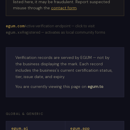
listed here, it may be fraudulent. Report suspected
misuse through the
contact form
.
egum.com
Active verification endpoint — click to visit
egum.xx
Registered — activates as local community forms
Verification records are served by EGUM — not by
the business displaying the mark. Each record
includes the business's current certification status,
tier, issue date, and expiry.
You are currently viewing this page on
egum.to
.
GLOBAL & GENERIC
egum.ai
egum.app