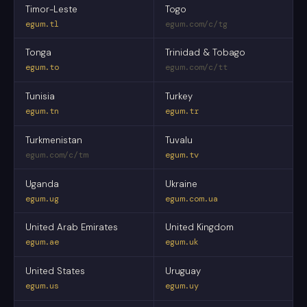
Timor-Leste
Togo
egum.tl
egum.com/c/tg
Tonga
Trinidad & Tobago
egum.to
egum.com/c/tt
Tunisia
Turkey
egum.tn
egum.tr
Turkmenistan
Tuvalu
egum.com/c/tm
egum.tv
Uganda
Ukraine
egum.ug
egum.com.ua
United Arab Emirates
United Kingdom
egum.ae
egum.uk
United States
Uruguay
egum.us
egum.uy