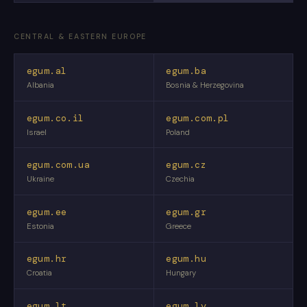
CENTRAL & EASTERN EUROPE
egum.al
egum.ba
Albania
Bosnia & Herzegovina
egum.co.il
egum.com.pl
Israel
Poland
egum.com.ua
egum.cz
Ukraine
Czechia
egum.ee
egum.gr
Estonia
Greece
egum.hr
egum.hu
Croatia
Hungary
egum.lt
egum.lv