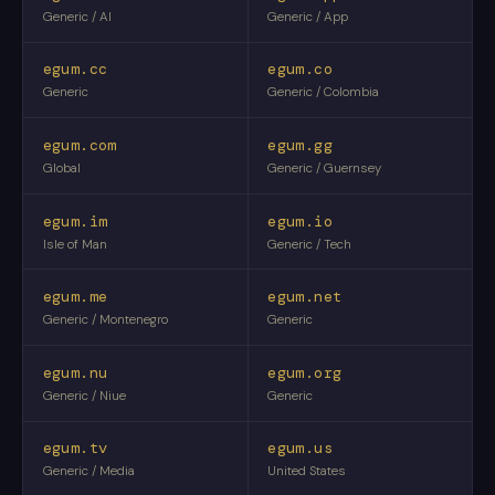
Generic / AI
Generic / App
egum.cc
egum.co
Generic
Generic / Colombia
egum.com
egum.gg
Global
Generic / Guernsey
egum.im
egum.io
Isle of Man
Generic / Tech
egum.me
egum.net
Generic / Montenegro
Generic
egum.nu
egum.org
Generic / Niue
Generic
egum.tv
egum.us
Generic / Media
United States