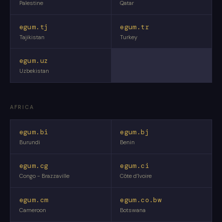
Palestine
Qatar
egum.tj
egum.tr
Tajikistan
Turkey
egum.uz
Uzbekistan
AFRICA
egum.bi
egum.bj
Burundi
Benin
egum.cg
egum.ci
Congo - Brazzaville
Côte d’Ivoire
egum.cm
egum.co.bw
Cameroon
Botswana