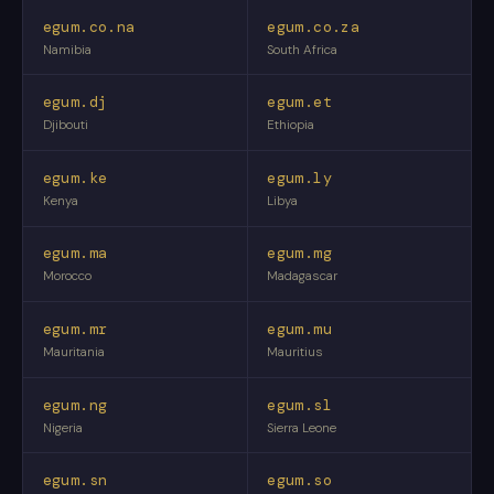
egum.co.na
egum.co.za
Namibia
South Africa
egum.dj
egum.et
Djibouti
Ethiopia
egum.ke
egum.ly
Kenya
Libya
egum.ma
egum.mg
Morocco
Madagascar
egum.mr
egum.mu
Mauritania
Mauritius
egum.ng
egum.sl
Nigeria
Sierra Leone
egum.sn
egum.so