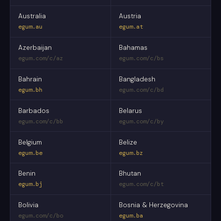
Australia
Austria
egum.au
egum.at
Azerbaijan
Bahamas
egum.com/c/az
egum.com/c/bs
Bahrain
Bangladesh
egum.bh
egum.com/c/bd
Barbados
Belarus
egum.com/c/bb
egum.com/c/by
Belgium
Belize
egum.be
egum.bz
Benin
Bhutan
egum.bj
egum.com/c/bt
Bolivia
Bosnia & Herzegovina
egum.com/c/bo
egum.ba