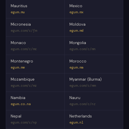
Mauritius
Mexico
egum.mu
egum.mx
Micronesia
Moldova
egum.com/c/fm
egum.md
Monaco
Mongolia
egum.com/c/mc
egum.com/c/mn
Montenegro
Morocco
egum.me
egum.ma
Mozambique
Myanmar (Burma)
egum.com/c/mz
egum.com/c/mm
Namibia
Nauru
egum.co.na
egum.com/c/nr
Nepal
Netherlands
egum.com/c/np
egum.nl