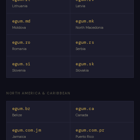
Lithuania
Latvia
egum.md
egum.mk
Moldova
North Macedonia
egum.ro
egum.rs
Romania
Serbia
egum.si
egum.sk
Slovenia
Slovakia
NORTH AMERICA & CARIBBEAN
egum.bz
egum.ca
Belize
Canada
egum.com.jm
egum.com.pr
Jamaica
Puerto Rico