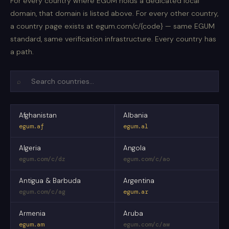
For every country where EGUM holds a dedicated local
domain, that domain is listed above. For every other country,
a country page exists at egum.com/c/{code} — same EGUM
standard, same verification infrastructure. Every country has
a path.
⌕
Afghanistan
Albania
egum.af
egum.al
Algeria
Angola
egum.com/c/dz
egum.com/c/ao
Antigua & Barbuda
Argentina
egum.com/c/ag
egum.ar
Armenia
Aruba
egum.am
egum.com/c/aw