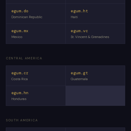
egum.do
egum.ht
Dominican Republic
Haiti
egum.mx
egum.vc
Mexico
St. Vincent & Grenadines
CENTRAL AMERICA
egum.cr
egum.gt
Costa Rica
Guatemala
egum.hn
Honduras
SOUTH AMERICA