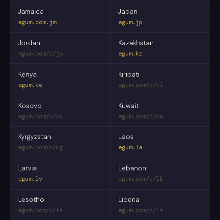
Jamaica
Japan
egum.com.jm
egum.jp
Jordan
Kazakhstan
egum.com/c/jo
egum.kz
Kenya
Kiribati
egum.ke
egum.com/c/ki
Kosovo
Kuwait
egum.com/c/xk
egum.com/c/kw
Kyrgyzstan
Laos
egum.com/c/kg
egum.la
Latvia
Lebanon
egum.lv
egum.com/c/lb
Lesotho
Liberia
egum.com/c/ls
egum.com/c/lr