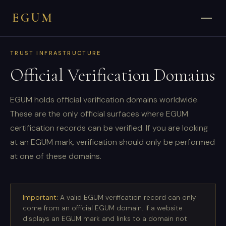
EGUM
TRUST INFRASTRUCTURE
Official Verification Domains
EGUM holds official verification domains worldwide.
These are the only official surfaces where EGUM
certification records can be verified. If you are looking
at an EGUM mark, verification should only be performed
at one of these domains.
Important:
A valid EGUM verification record can only
come from an official EGUM domain. If a website
displays an EGUM mark and links to a domain not