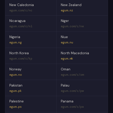
New Caledonia
New Zealand
egum.com/c/nc
egum.nz
Nicaragua
Niger
egum.com/c/ni
egum.com/c/ne
Nigeria
Niue
egum.ng
egum.nu
North Korea
North Macedonia
egum.com/c/kp
egum.mk
Norway
Oman
egum.no
egum.com/c/om
Pakistan
Palau
egum.pk
egum.com/c/pw
Palestine
Panama
egum.ps
egum.com/c/pa