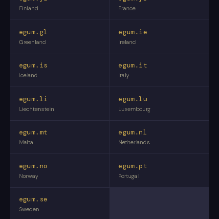
Finland
France
egum.gl
egum.ie
Greenland
Ireland
egum.is
egum.it
Iceland
Italy
egum.li
egum.lu
Liechtenstein
Luxembourg
egum.mt
egum.nl
Malta
Netherlands
egum.no
egum.pt
Norway
Portugal
egum.se
Sweden