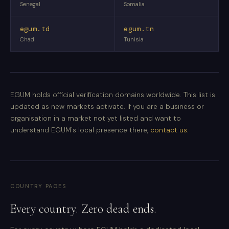
Senegal
Somalia
egum.td
egum.tn
Chad
Tunisia
EGUM holds official verification domains worldwide. This list is
updated as new markets activate. If you are a business or
organisation in a market not yet listed and want to
understand EGUM's local presence there,
contact us
.
COUNTRY PAGES
Every country. Zero dead ends.