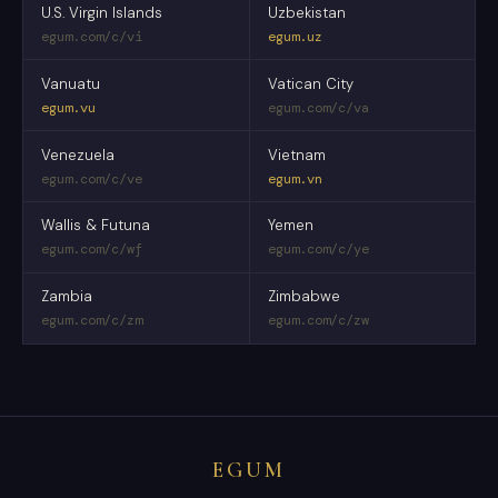
U.S. Virgin Islands
Uzbekistan
egum.com/c/vi
egum.uz
Vanuatu
Vatican City
egum.vu
egum.com/c/va
Venezuela
Vietnam
egum.com/c/ve
egum.vn
Wallis & Futuna
Yemen
egum.com/c/wf
egum.com/c/ye
Zambia
Zimbabwe
egum.com/c/zm
egum.com/c/zw
EGUM