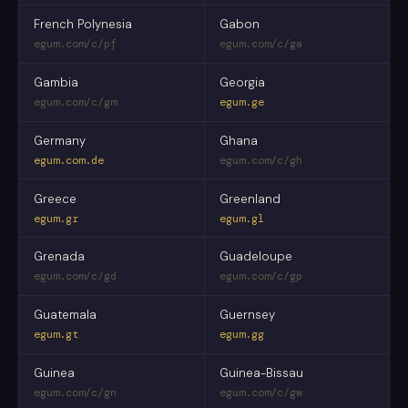
French Polynesia
Gabon
egum.com/c/pf
egum.com/c/ga
Gambia
Georgia
egum.com/c/gm
egum.ge
Germany
Ghana
egum.com.de
egum.com/c/gh
Greece
Greenland
egum.gr
egum.gl
Grenada
Guadeloupe
egum.com/c/gd
egum.com/c/gp
Guatemala
Guernsey
egum.gt
egum.gg
Guinea
Guinea-Bissau
egum.com/c/gn
egum.com/c/gw