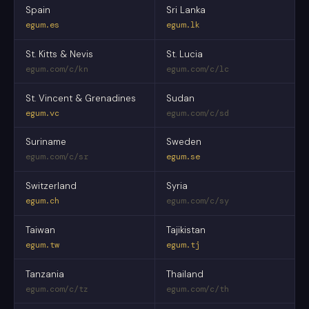
Spain
Sri Lanka
egum.es
egum.lk
St. Kitts & Nevis
St. Lucia
egum.com/c/kn
egum.com/c/lc
St. Vincent & Grenadines
Sudan
egum.vc
egum.com/c/sd
Suriname
Sweden
egum.com/c/sr
egum.se
Switzerland
Syria
egum.ch
egum.com/c/sy
Taiwan
Tajikistan
egum.tw
egum.tj
Tanzania
Thailand
egum.com/c/tz
egum.com/c/th