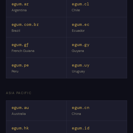
egum.ar
egum.cl
Argentina
Chile
egum.com.br
egum.ec
Brazil
Ecuador
egum.gf
egum.gy
French Guiana
Guyana
egum.pe
egum.uy
Peru
Uruguay
ASIA PACIFIC
egum.au
egum.cn
Australia
China
egum.hk
egum.id