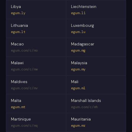
Libya
Liechtenstein
egum.ly
egum.li
Lithuania
Luxembourg
egum.lt
egum.lu
Macao
Madagascar
egum.com/c/mo
egum.mg
Malawi
Malaysia
egum.com/c/mw
egum.my
Maldives
Mali
egum.com/c/mv
egum.ml
Malta
Marshall Islands
egum.mt
egum.com/c/mh
Martinique
Mauritania
egum.com/c/mq
egum.mr