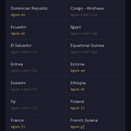
Dominican Republic
Congo - Kinshasa
egum.do
egum.com/c/cd
Ecuador
Egypt
egum.ec
egum.com/c/eg
El Salvador
Equatorial Guinea
egum.com/c/sv
egum.com/c/gq
Eritrea
Estonia
egum.com/c/er
egum.ee
Eswatini
Ethiopia
egum.com/c/sz
egum.et
Fiji
Finland
egum.com/c/fj
egum.fi
France
French Guiana
egum.fr
egum.gf