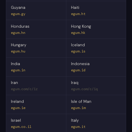
Guyana
Haiti
egum.gy
egum.ht
Honduras
Hong Kong
egum.hn
egum.hk
Hungary
Iceland
egum.hu
egum.is
India
Indonesia
egum.in
egum.id
Iran
Iraq
egum.com/c/ir
egum.com/c/iq
Ireland
Isle of Man
egum.ie
egum.im
Israel
Italy
egum.co.il
egum.it