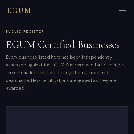
EGUM
PUBLIC REGISTER
EGUM Certified Businesses
Every business listed here has been independently
assessed against the EGUM Standard and found to meet
the criteria for their tier. The register is public and
searchable. New certifications are added as they are
awarded.