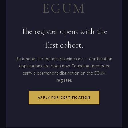
EGUM
The register opens with the
first cohort.
Be among the founding businesses — certification
applications are open now. Founding members
carry a permanent distinction on the EGUM
register.
APPLY FOR CERTIFICATION